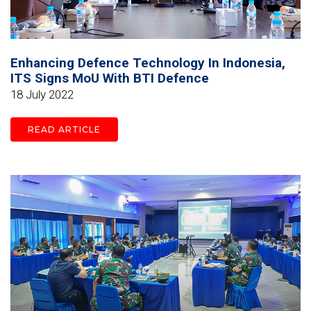
Enhancing Defence Technology In Indonesia,
ITS Signs MoU With BTI Defence
18 July 2022
READ ARTICLE