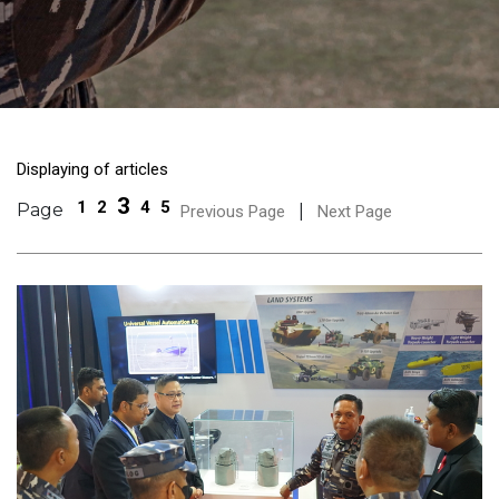
Displaying of articles
3
1
2
4
5
Page
|
Previous Page
Next Page