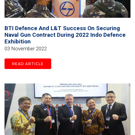
BTI Defence And L&T Success On Securing
Naval Gun Contract During 2022 Indo Defence
Exhibition
03 November 2022
READ ARTICLE