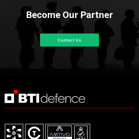
Become Our Partner
Contact Us