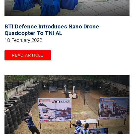
BTI Defence Introduces Nano Drone
Quadcopter To TNI AL
18 February 2022
READ ARTICLE