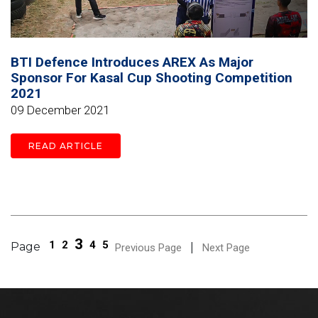
BTI Defence Introduces AREX As Major
Sponsor For Kasal Cup Shooting Competition
2021
09 December 2021
READ ARTICLE
3
1
2
4
5
Page
|
Previous Page
Next Page