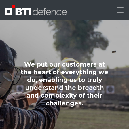
We put our customers at
the heart of everything we
do, enabling us to truly
understand the breadth
and complexity of their
challenges.