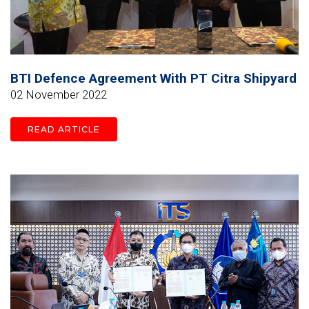
BTI Defence Agreement With PT Citra Shipyard
02 November 2022
READ ARTICLE