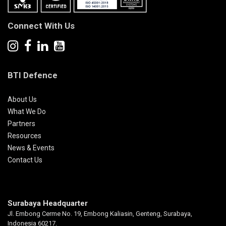
Connect With Us
BTI Defence
About Us
What We Do
Partners
Resources
News & Events
Contact Us
Surabaya Headquarter
Jl. Embong Cerme No. 19, Embong Kaliasin, Genteng, Surabaya,
Indonesia 60217.